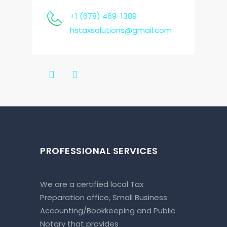
+1 (678) 469-1389
hstaxsolutions@gmail.com
PROFESSIONAL SERVICES
We are a certified local Tax
Preparation office, Small Business
Accounting/Bookkeeping and Public
Notary that provides