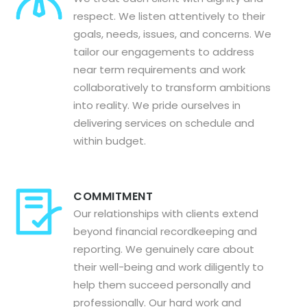
respect. We listen attentively to their
goals, needs, issues, and concerns. We
tailor our engagements to address
near term requirements and work
collaboratively to transform ambitions
into reality. We pride ourselves in
delivering services on schedule and
within budget.
COMMITMENT
Our relationships with clients extend
beyond financial recordkeeping and
reporting. We genuinely care about
their well-being and work diligently to
help them succeed personally and
professionally. Our hard work and