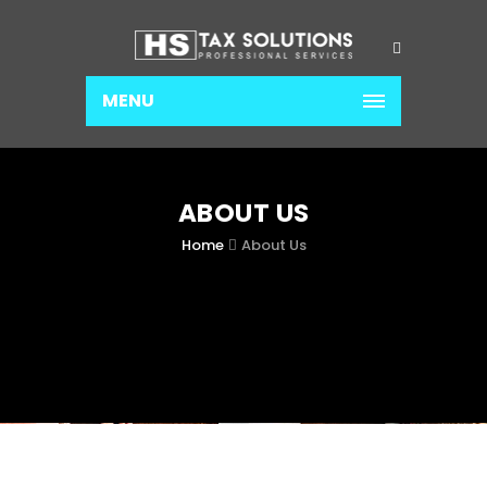
MENU
ABOUT US
Home
About Us