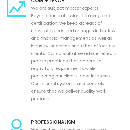
COMPETENCY
We are subject matter experts.
Beyond our professional training and
certification, we keep abreast of
relevant trends and changes in tax law,
and financial management as well as
industry-specific issues that affect our
clients. Our consultative advice reflects
proven practices that adhere to
regulatory requirements while
protecting our clients’ best interests.
Our internal systems and controls
ensure that we deliver quality work
products.
PROFESSIONALISM
We treat each client with dignity and