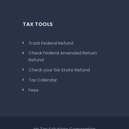
TAX TOOLS
Track Federal Refund
Check Federal Amended Return
Refund
Check your GA State Refund
Tax Calendar
Fees
Hs Tax Solutions Corporation