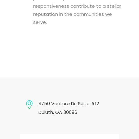
responsiveness contribute to a stellar
reputation in the communities we
serve.
3750 Venture Dr. Suite #12
Duluth, GA 30096