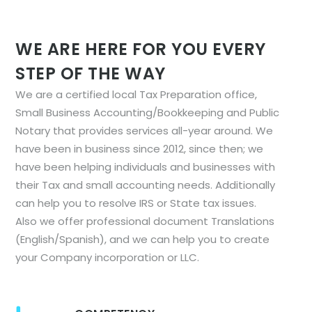
WE ARE HERE FOR YOU EVERY
STEP OF THE WAY
We are a certified local Tax Preparation office,
Small Business Accounting/Bookkeeping and Public
Notary that provides services all-year around. We
have been in business since 2012, since then; we
have been helping individuals and businesses with
their Tax and small accounting needs. Additionally
can help you to resolve IRS or State tax issues.
Also we offer professional document Translations
(English/Spanish), and we can help you to create
your Company incorporation or LLC.