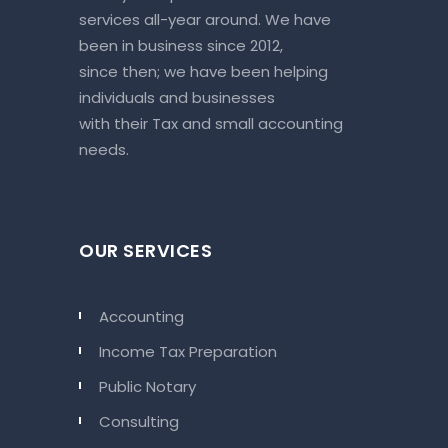
services all-year around. We have
been in business since 2012,
since then; we have been helping
individuals and businesses
with their Tax and small accounting
needs.
OUR SERVICES
Accounting
Income Tax Preparation
Public Notary
Consulting