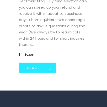
Electronic filing – By filing electronically
you can speed up your refund and
receive it within about ten business
days. Short inquiries – We encourage
clients to ask us questions during the
year. (We always try to return calls
within 24 hours and for short inquiries,
there is...
Taxes
Read More