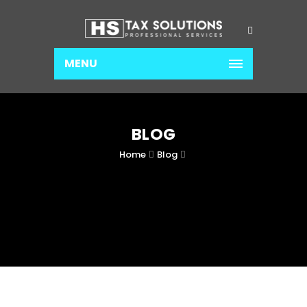
MENU
BLOG
Home
Blog