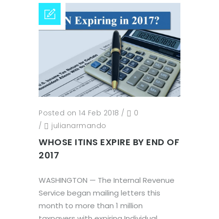
Posted on 14 Feb 2018
/
0
/
julianarmando
WHOSE ITINS EXPIRE BY END OF
2017
WASHINGTON — The Internal Revenue
Service began mailing letters this
month to more than 1 million
taxpayers with expiring Individual