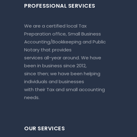
PROFESSIONAL SERVICES
We are a certified local Tax
Preparation office, Small Business
Accounting/Bookkeeping and Public
Notary that provides
services all-year around. We have
been in business since 2012,
since then; we have been helping
individuals and businesses
with their Tax and small accounting
needs.
OUR SERVICES