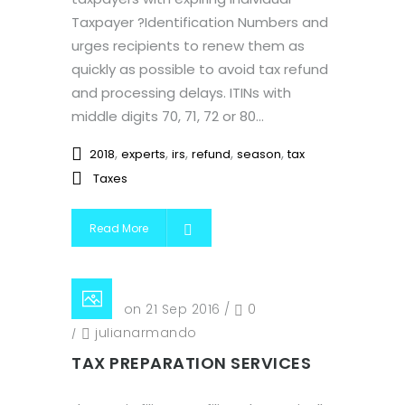
Taxpayer ?Identification Numbers and
urges recipients to renew them as
quickly as possible to avoid tax refund
and processing delays. ITINs with
middle digits 70, 71, 72 or 80...
,
,
,
,
,
2018
experts
irs
refund
season
tax
Taxes
Read More
Posted on 21 Sep 2016
/
0
/
julianarmando
TAX PREPARATION SERVICES