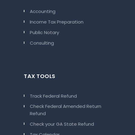
Accounting
Income Tax Preparation
Public Notary
Consulting
TAX TOOLS
Track Federal Refund
Check Federal Amended Return
Refund
Check your GA State Refund
Tax Calendar