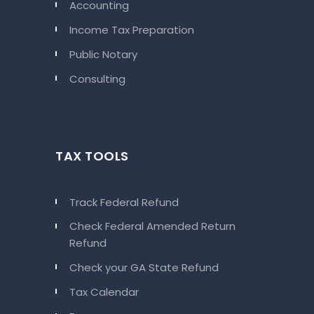
Accounting
Income Tax Preparation
Public Notary
Consulting
TAX TOOLS
Track Federal Refund
Check Federal Amended Return
Refund
Check your GA State Refund
Tax Calendar