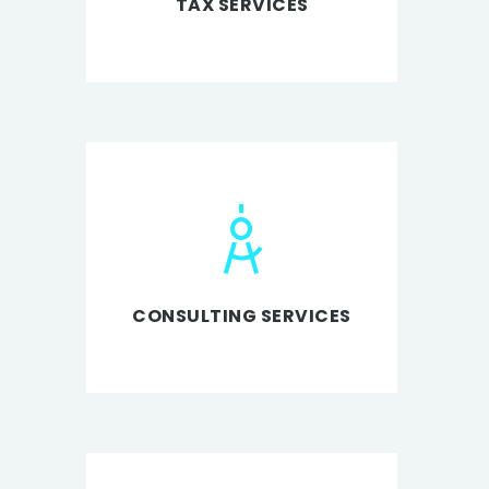
TAX SERVICES
CONSULTING SERVICES