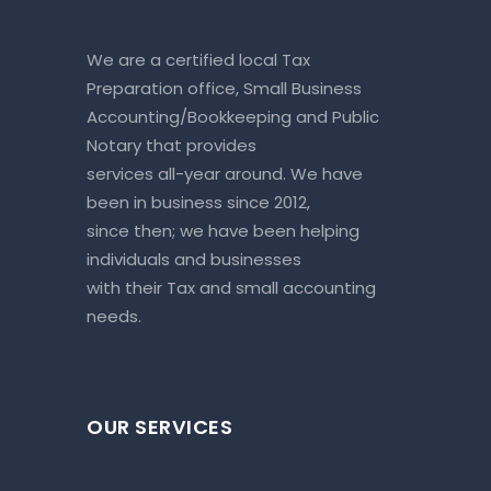
We are a certified local Tax
Preparation office, Small Business
Accounting/Bookkeeping and Public
Notary that provides
services all-year around. We have
been in business since 2012,
since then; we have been helping
individuals and businesses
with their Tax and small accounting
needs.
OUR SERVICES