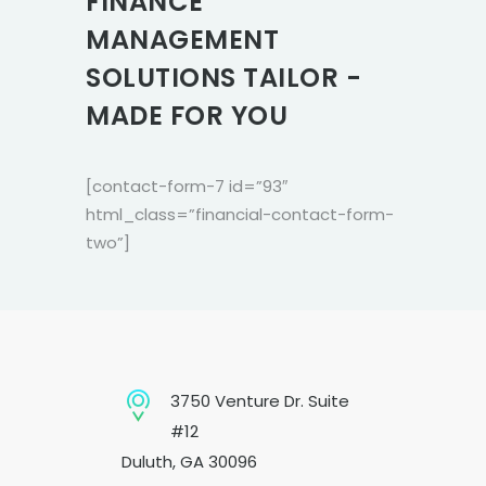
FINANCE
MANAGEMENT
SOLUTIONS TAILOR -
MADE FOR YOU
[contact-form-7 id=”93″
html_class=”financial-contact-form-
two”]
3750 Venture Dr. Suite
#12
Duluth, GA 30096