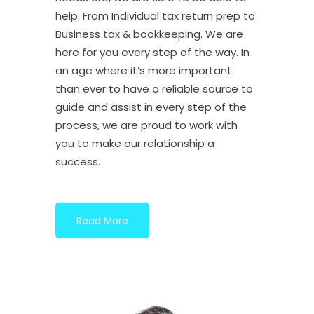
help. From Individual tax return prep to
Business tax & bookkeeping. We are
here for you every step of the way. In
an age where it’s more important
than ever to have a reliable source to
guide and assist in every step of the
process, we are proud to work with
you to make our relationship a
success.
Read More