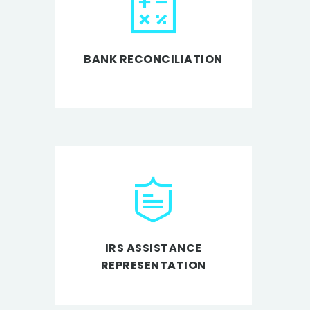
BANK RECONCILIATION
IRS ASSISTANCE
REPRESENTATION