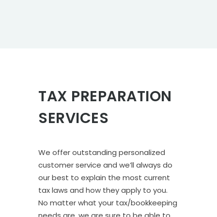
TAX PREPARATION
SERVICES
We offer outstanding personalized
customer service and we’ll always do
our best to explain the most current
tax laws and how they apply to you.
No matter what your tax/bookkeeping
needs are, we are sure to be able to