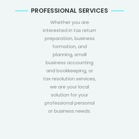
PROFESSIONAL SERVICES
Whether you are
interested in tax return
preparation, business
formation, and
planning, small
business accounting
and bookkeeping, or
tax resolution services,
we are your local
solution for your
professional personal
or business needs.