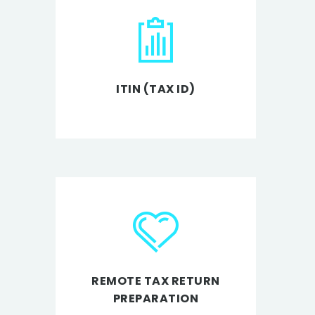
ITIN (TAX ID)
REMOTE TAX RETURN
PREPARATION