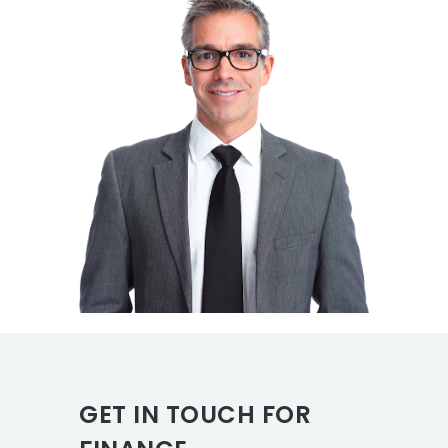
GET IN TOUCH FOR