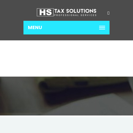
MENU
INCOME TAX
Home
Income Tax