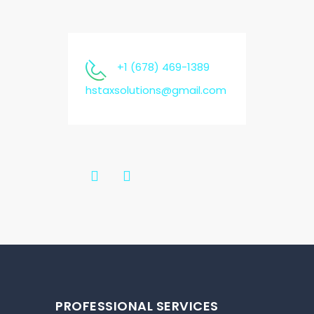
+1 (678) 469-1389
hstaxsolutions@gmail.com
PROFESSIONAL SERVICES