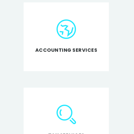
ACCOUNTING SERVICES