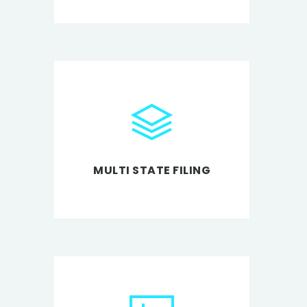
MULTI STATE FILING