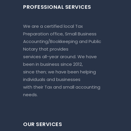
PROFESSIONAL SERVICES
We are a certified local Tax
Preparation office, Small Business
Accounting/Bookkeeping and Public
Notary that provides
services all-year around. We have
been in business since 2012,
since then; we have been helping
individuals and businesses
with their Tax and small accounting
needs.
OUR SERVICES