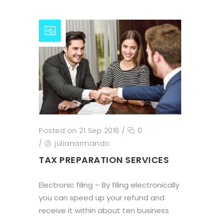
Posted on 21 Sep 2016
/
0
/
julianarmando
TAX PREPARATION SERVICES
Electronic filing – By filing electronically
you can speed up your refund and
receive it within about ten business