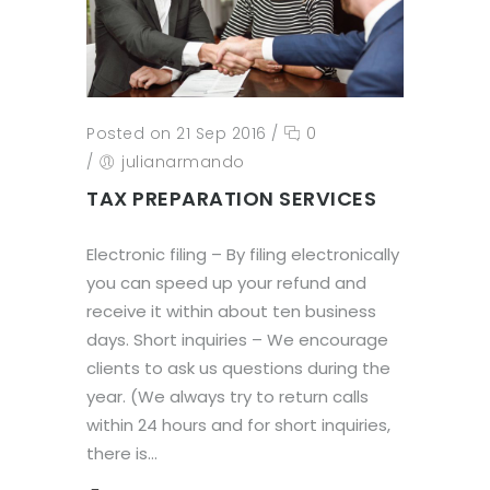
Posted on 21 Sep 2016
/
0
/
julianarmando
TAX PREPARATION SERVICES
Electronic filing – By filing electronically
you can speed up your refund and
receive it within about ten business
days. Short inquiries – We encourage
clients to ask us questions during the
year. (We always try to return calls
within 24 hours and for short inquiries,
there is...