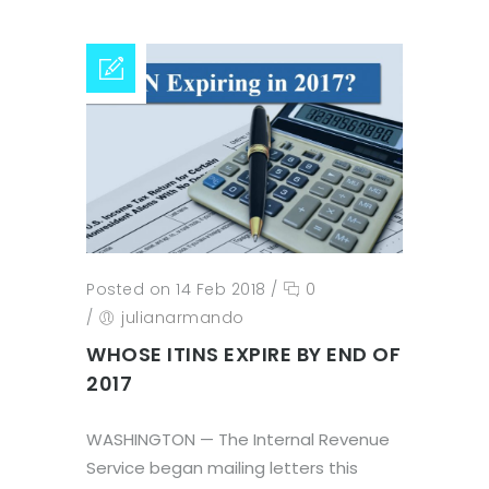
Posted on 14 Feb 2018
/
0
/
julianarmando
WHOSE ITINS EXPIRE BY END OF
2017
WASHINGTON — The Internal Revenue
Service began mailing letters this