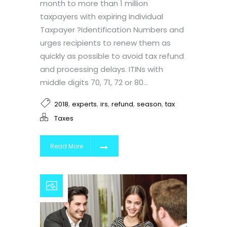
month to more than 1 million
taxpayers with expiring Individual
Taxpayer ?Identification Numbers and
urges recipients to renew them as
quickly as possible to avoid tax refund
and processing delays. ITINs with
middle digits 70, 71, 72 or 80...
,
,
,
,
,
2018
experts
irs
refund
season
tax
Taxes
Read More