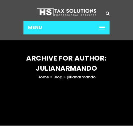
MENU
ARCHIVE FOR AUTHOR:
JULIANARMANDO
Home
Blog
julianarmando