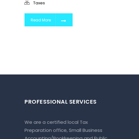
Taxes
Read More
PROFESSIONAL SERVICES
We are a certified local Tax
Preparation office, Small Business
Accounting/Bookkeeping and Public