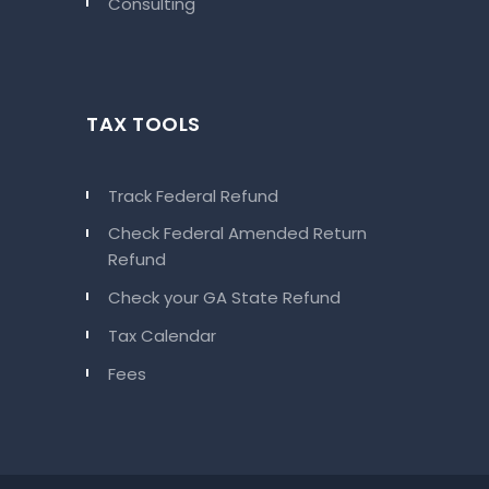
Consulting
TAX TOOLS
Track Federal Refund
Check Federal Amended Return
Refund
Check your GA State Refund
Tax Calendar
Fees