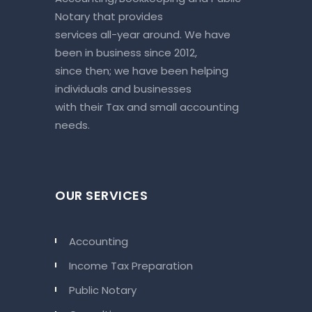
Notary that provides
services all-year around. We have
been in business since 2012,
since then; we have been helping
individuals and businesses
with their Tax and small accounting
needs.
OUR SERVICES
Accounting
Income Tax Preparation
Public Notary