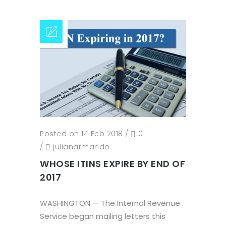
Posted on 14 Feb 2018
/
0
/
julianarmando
WHOSE ITINS EXPIRE BY END OF
2017
WASHINGTON — The Internal Revenue
Service began mailing letters this