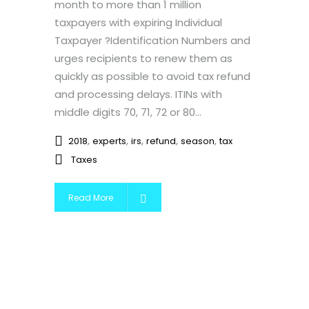
month to more than 1 million
taxpayers with expiring Individual
Taxpayer ?Identification Numbers and
urges recipients to renew them as
quickly as possible to avoid tax refund
and processing delays. ITINs with
middle digits 70, 71, 72 or 80...
,
,
,
,
,
2018
experts
irs
refund
season
tax
Taxes
Read More