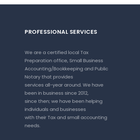
PROFESSIONAL SERVICES
We are a certified local Tax
Preparation office, Small Business
Accounting/Bookkeeping and Public
Notary that provides
services all-year around. We have
been in business since 2012,
since then; we have been helping
individuals and businesses
with their Tax and small accounting
needs.