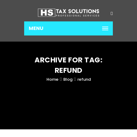
MENU
ARCHIVE FOR TAG:
REFUND
Home
Blog
refund