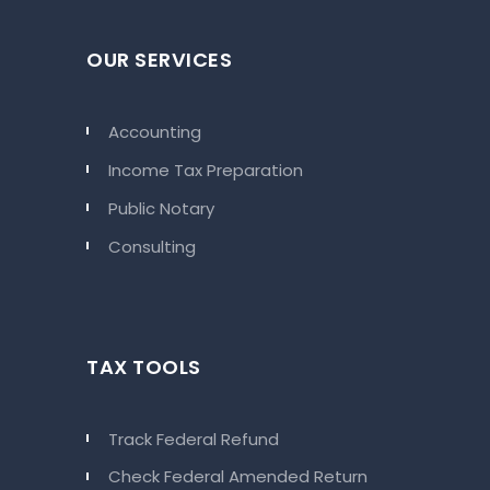
OUR SERVICES
Accounting
Income Tax Preparation
Public Notary
Consulting
TAX TOOLS
Track Federal Refund
Check Federal Amended Return