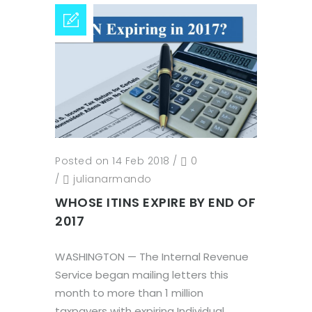
Posted on 14 Feb 2018
/
0
/
julianarmando
WHOSE ITINS EXPIRE BY END OF
2017
WASHINGTON — The Internal Revenue
Service began mailing letters this
month to more than 1 million
taxpayers with expiring Individual