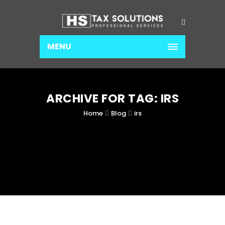
MENU
ARCHIVE FOR TAG: IRS
Home
Blog
irs