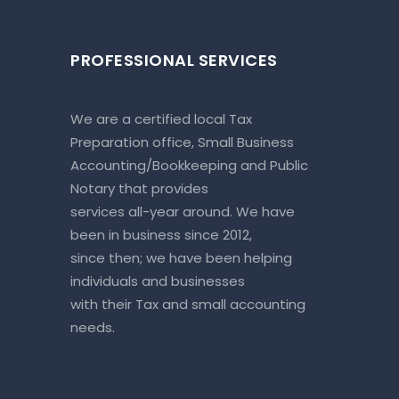
PROFESSIONAL SERVICES
We are a certified local Tax
Preparation office, Small Business
Accounting/Bookkeeping and Public
Notary that provides
services all-year around. We have
been in business since 2012,
since then; we have been helping
individuals and businesses
with their Tax and small accounting
needs.