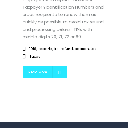
Taxpayer ?Identification Numbers and
urges recipients to renew them as
quickly as possible to avoid tax refund
and processing delays. ITINs with
middle digits 70, 71, 72 or 80...
,
,
,
,
,
2018
experts
irs
refund
season
tax
Taxes
Read More