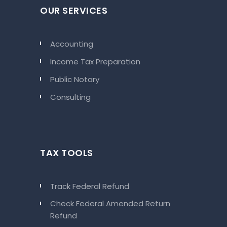
OUR SERVICES
Accounting
Income Tax Preparation
Public Notary
Consulting
TAX TOOLS
Track Federal Refund
Check Federal Amended Return
Refund