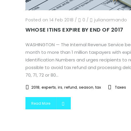
Posted on 14 Feb 2018
/
0
/
julianarmando
WHOSE ITINS EXPIRE BY END OF 2017
WASHINGTON — The Internal Revenue Service bega
month to more than 1 million taxpayers with expir
Identification Numbers and urges recipients to 
possible to avoid tax refund and processing delay
70, 71, 72 or 80...
,
,
,
,
,
2018
experts
irs
refund
season
tax
Taxes
Read More