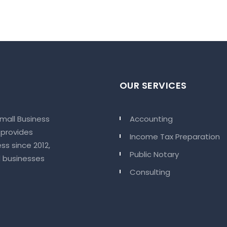
OUR SERVICES
Small Business
Accounting
 provides
Income Tax Preparation
ss since 2012,
Public Notary
d businesses
Consulting