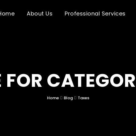
Home
About Us
Professional Services
 FOR CATEGOR
Home
Blog
Taxes