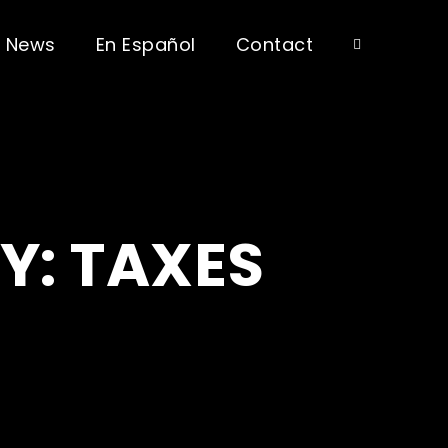
News
En Español
Contact
Y: TAXES