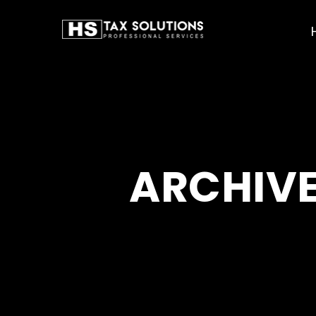
ARCHIVE