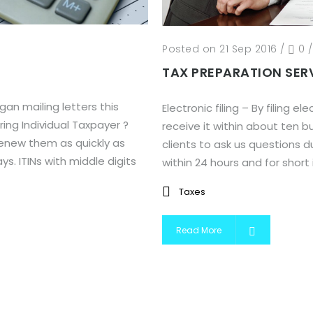
Posted on 21 Sep 2016
/
0
TAX PREPARATION SER
n mailing letters this
Electronic filing – By filing 
ing Individual Taxpayer ?
receive it within about ten 
renew them as quickly as
clients to ask us questions du
s. ITINs with middle digits
within 24 hours and for short in
Taxes
Read More