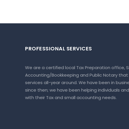
PROFESSIONAL SERVICES
We are a certified local Tax Preparation office, 
Accounting/Bookkeeping and Public Notary that
services all-year around. We have been in busine
since then; we have been helping individuals an
with their Tax and small accounting needs.