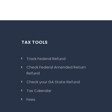
TAX TOOLS
Track Federal Refund
Check Federal Amended Return
Refund
Check your GA State Refund
Tax Calendar
Fees