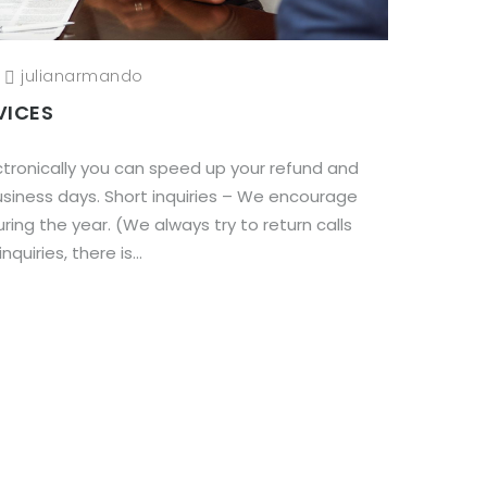
/
julianarmando
VICES
electronically you can speed up your refund and
business days. Short inquiries – We encourage
ring the year. (We always try to return calls
quiries, there is...