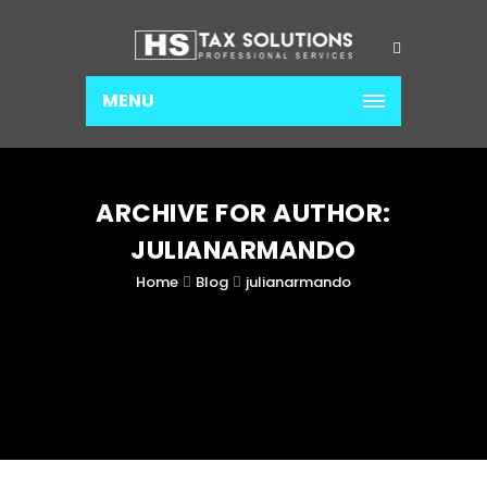
MENU
ARCHIVE FOR AUTHOR:
JULIANARMANDO
Home
Blog
julianarmando