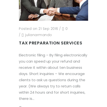
Posted on 21 Sep 2016
/
0
/
julianarmando
TAX PREPARATION SERVICES
Electronic filing – By filing electronically
you can speed up your refund and
receive it within about ten business
days. Short inquiries – We encourage
clients to ask us questions during the
year. (We always try to return calls
within 24 hours and for short inquiries,
there is...