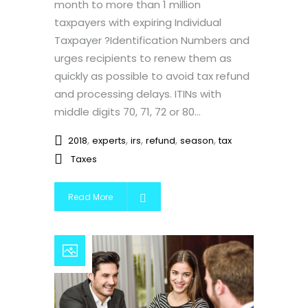
month to more than 1 million
taxpayers with expiring Individual
Taxpayer ?Identification Numbers and
urges recipients to renew them as
quickly as possible to avoid tax refund
and processing delays. ITINs with
middle digits 70, 71, 72 or 80...
,
,
,
,
,
2018
experts
irs
refund
season
tax
Taxes
Read More