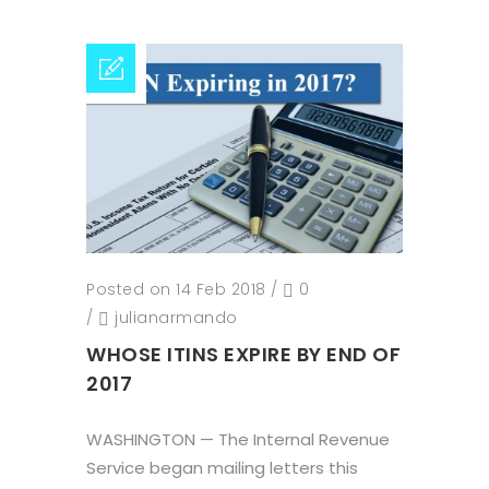
Posted on 14 Feb 2018
/
0
/
julianarmando
WHOSE ITINS EXPIRE BY END OF
2017
WASHINGTON — The Internal Revenue
Service began mailing letters this