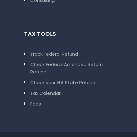
Consulting
TAX TOOLS
Track Federal Refund
Check Federal Amended Return
Refund
Check your GA State Refund
Tax Calendar
Fees