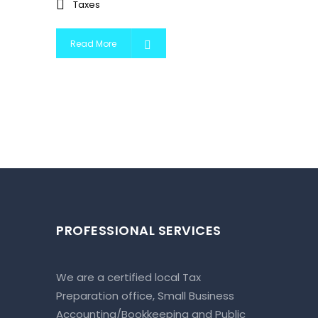
Taxes
Read More
PROFESSIONAL SERVICES
We are a certified local Tax
Preparation office, Small Business
Accounting/Bookkeeping and Public