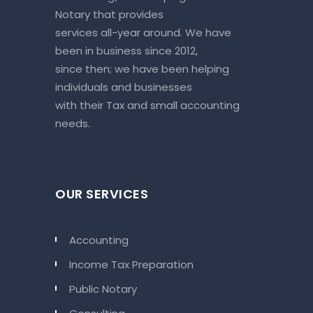
Notary that provides
services all-year around. We have
been in business since 2012,
since then; we have been helping
individuals and businesses
with their Tax and small accounting
needs.
OUR SERVICES
Accounting
Income Tax Preparation
Public Notary